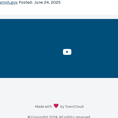
amnh.gov
Posted: June 24, 2025
Made with
by TownCloud
© Copyright
2026
. All rights reserved.