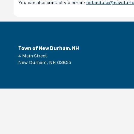
You can also contact via email:
ndlanduse@newdurh
Town of New Durham, NH
4 Main Street
New Durham
,
NH
03855