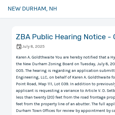
NEW DURHAM, NH
ZBA Public Hearing Notice -
July 8, 2025
Karen A. Goldthwaite You are hereby notified that a H
the New Durham Zoning Board on Tuesday, July 8, 20
005. The hearing is regarding an application submit
Engineering, LLC, on behalf of Karen A. Goldthwaite f
Point Road, Map 111, Lot 039. In addition to previous
applicant is requesting a variance to Article V. D. Se
less than twenty (20) feet from the road frontage prope
feet from the property line of an abutter. The full appl
Durham Town Offices for review by appointment by ca