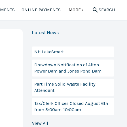
TMENTS
ONLINE PAYMENTS
MORE
SEARCH
▲
Latest News
NH LakeSmart
Drawdown Notification of Alton
Power Dam and Jones Pond Dam
Part Time Solid Waste Facility
Attendant
Tax/Clerk Offices Closed August 6th
from 8:00am-10:00am
View All