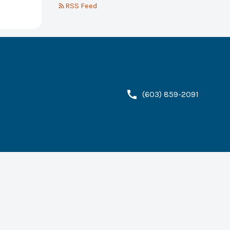
RSS Feed
(603) 859-2091