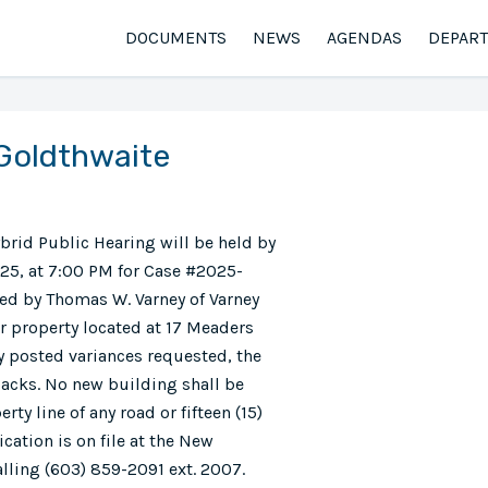
DOCUMENTS
NEWS
AGENDAS
DEPAR
 Goldthwaite
ybrid Public Hearing will be held by
25, at 7:00 PM for Case #2025-
ted by Thomas W. Varney of Varney
or property located at 17 Meaders
ly posted variances requested, the
tbacks. No new building shall be
rty line of any road or fifteen (15)
ication is on file at the New
lling (603) 859-2091 ext. 2007.