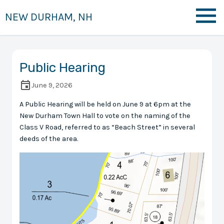
NEW DURHAM, NH
Public Hearing
June 9, 2026
A Public Hearing will be held on June 9 at 6pm at the
New Durham Town Hall to vote on the naming of the
Class V Road, referred to as “Beach Street” in several
deeds of the area.