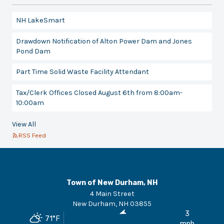
NH LakeSmart
Drawdown Notification of Alton Power Dam and Jones
Pond Dam
Part Time Solid Waste Facility Attendant
Tax/Clerk Offices Closed August 6th from 8:00am-
10:00am
View All
RSS Feed
Town of New Durham, NH
4 Main Street
New Durham
,
NH
03855
3
71
°F
mph