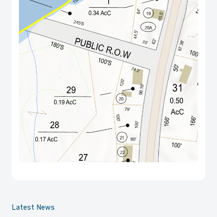
Latest News